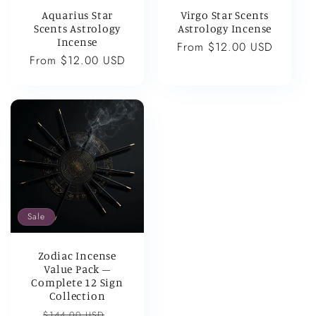
Aquarius Star
Virgo Star Scents
Scents Astrology
Astrology Incense
Incense
Regular
From $12.00 USD
Regular
From $12.00 USD
price
price
Sale
Zodiac Incense
Value Pack –
Complete 12 Sign
Collection
Regular
Sale
$144.00 USD