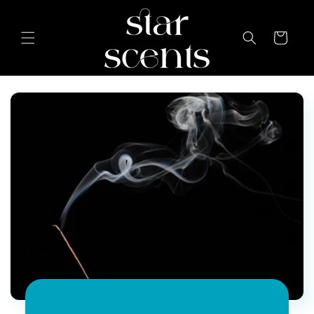
Skip to
content
Cart