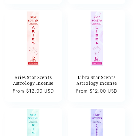
price
price
Aries Star Scents
Libra Star Scents
Astrology Incense
Astrology Incense
Regular
From $12.00 USD
Regular
From $12.00 USD
price
price