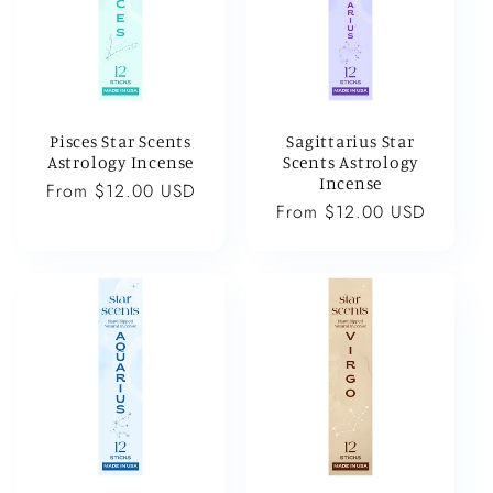
Pisces Star Scents
Sagittarius Star
Astrology Incense
Scents Astrology
Incense
Regular
From $12.00 USD
Regular
From $12.00 USD
price
price