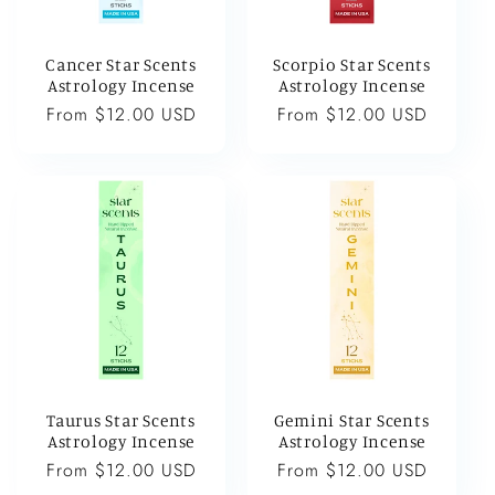
Cancer Star Scents
Scorpio Star Scents
Astrology Incense
Astrology Incense
Regular
From $12.00 USD
Regular
From $12.00 USD
price
price
Taurus Star Scents
Gemini Star Scents
Astrology Incense
Astrology Incense
Regular
From $12.00 USD
Regular
From $12.00 USD