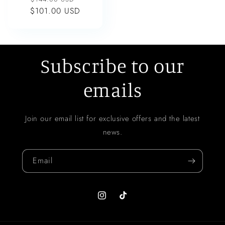
$101.00 USD
price
price
Subscribe to our
emails
Join our email list for exclusive offers and the latest
news.
Email
Instagram
TikTok