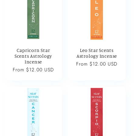
Capricorn Star
Leo Star Scents
Scents Astrology
Astrology Incense
Incense
Regular
From $12.00 USD
Regular
From $12.00 USD
price
price