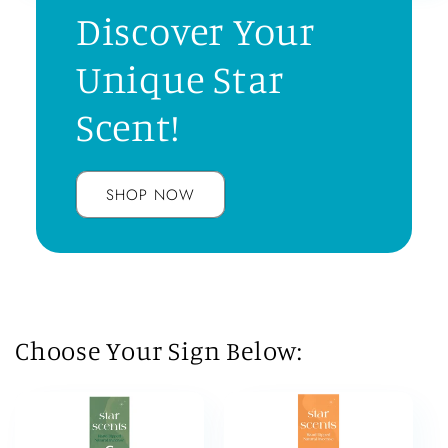
Discover Your
Unique Star
Scent!
SHOP NOW
Choose Your Sign Below: